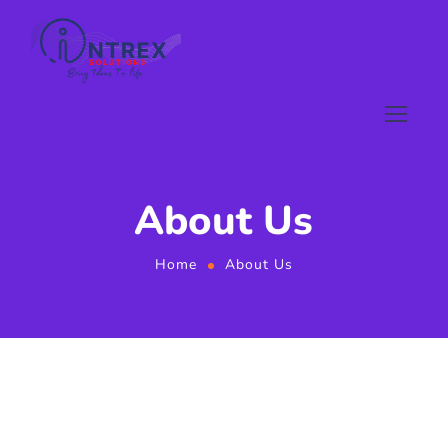
About Us
Home
About Us