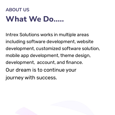
ABOUT US
What We Do.....
Intrex Solutions works in multiple areas
including software development, website
development, customized software solution,
mobile app development, theme design,
development, account, and finance.
Our dream is to continue your
journey with success.