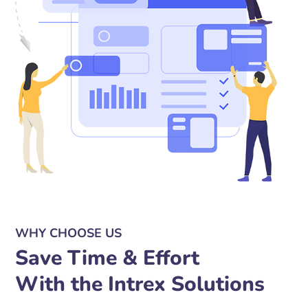
WHY CHOOSE US
Save Time & Effort
With the Intrex Solutions