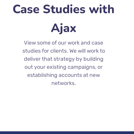
Case Studies with
Ajax
View some of our work and case
studies for clients. We will work to
deliver that strategy by building
out your existing campaigns, or
establishing accounts at new
networks.