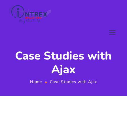
Case Studies with
Ajax
Home
Case Studies with Ajax