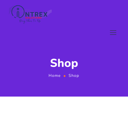
Shop
Home
Shop