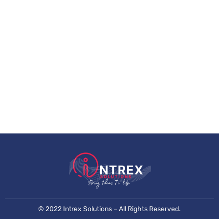
©
2022 Intrex Solutions –
All Rights Reserved.