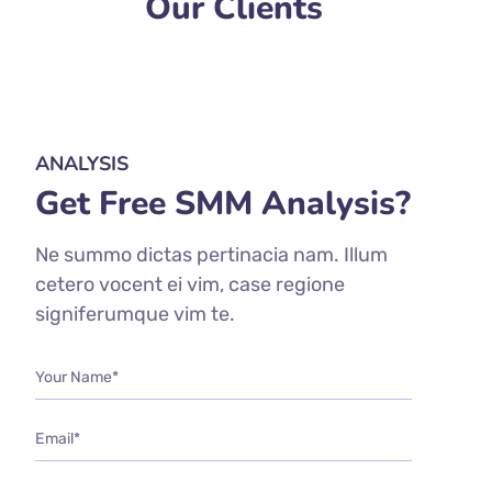
Our Clients
ANALYSIS
Get Free SMM Analysis?
Ne summo dictas pertinacia nam. Illum
cetero vocent ei vim, case regione
signiferumque vim te.