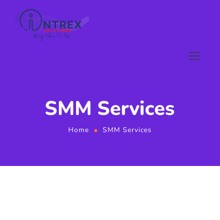
SMM Services
Home
SMM Services