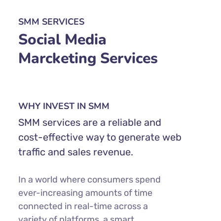
SMM SERVICES
Social Media
Marcketing Services
WHY INVEST IN SMM
SMM services are a reliable and
cost-effective way to generate web
traffic and sales revenue.
In a world where consumers spend
ever-increasing amounts of time
connected in real-time across a
variety of platforms, a smart,