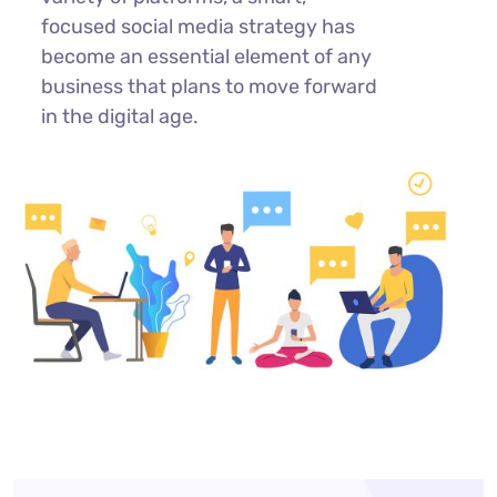
focused social media strategy has
become an essential element of any
business that plans to move forward
in the digital age.