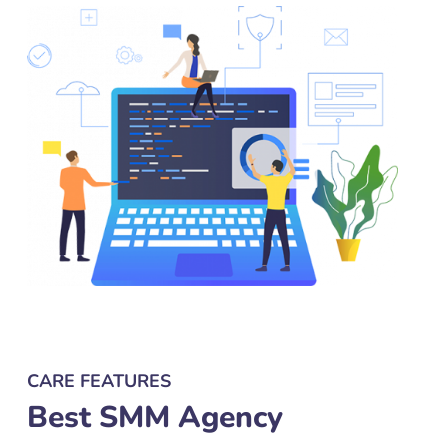
CARE FEATURES
Best SMM Agency