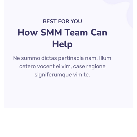
BEST FOR YOU
How SMM Team Can
Help
Ne summo dictas pertinacia nam. Illum
cetero vocent ei vim, case regione
signiferumque vim te.