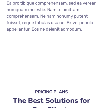
Ea pro tibique comprehensam, sed ea verear
numquam molestie. Nam te omittam
comprehensam. Ne nam nonumy putent
fuisset, reque fabulas usu ne. Ex vel populo
appellantur. Eos ne delenit admodum.
PRICING PLANS
The Best Solutions for