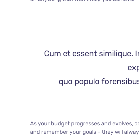
Cum et essent similique. I
exp
quo populo forensibus 
As your budget progresses and evolves, c
and remember your goals – they will always