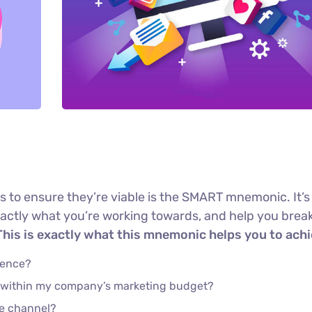
s to ensure they’re viable is the SMART mnemonic. It’s
xactly what you’re working towards, and help you brea
his is exactly what this mnemonic helps you to achi
ience?
e within my company’s marketing budget?
he channel?