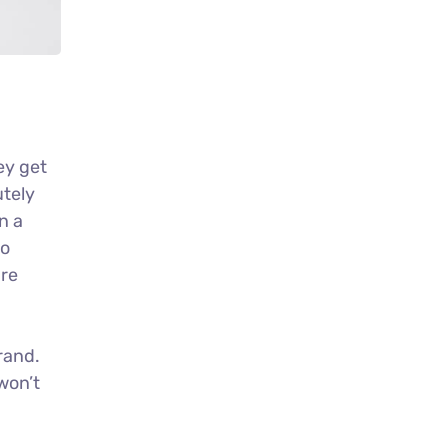
ey get
utely
n a
no
ure
rand.
won’t