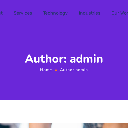
t
Services
Technology
Industries
Our Wo
Author: admin
Home
Author admin