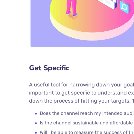
Get Specific
A useful tool for narrowing down your goal
important to get specific to understand e
down the process of hitting your targets.
T
Does the channel reach my intended aud
Is the channel sustainable and affordabl
Will I be able to measure the success of t