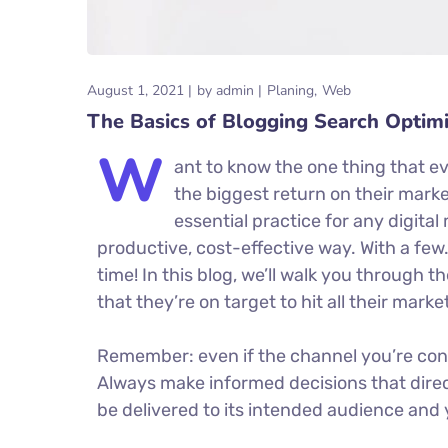
August 1, 2021
by
admin
Planing
Web
The Basics of Blogging Search Optimi
W
ant to know the one thing that ev
the biggest return on their market
essential practice for any digit
productive, cost-effective way. With a few
time! In this blog, we’ll walk you through t
that they’re on target to hit all their mark
Remember: even if the channel you’re consid
Always make informed decisions that dire
be delivered to its intended audience and 