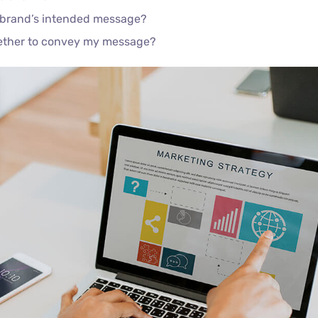
 brand’s intended message?
gether to convey my message?