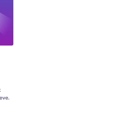
k
eve.