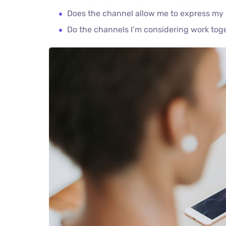
Does the channel allow me to express my
Do the channels I’m considering work to