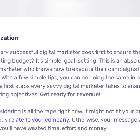
zation
ery successful digital marketer does first to ensure th
ing budget? It’s simple: goal-setting. This is an absol
al marketer who knows how to execute their campaigns i
. With a few simple tips, you can be doing the same in 
he first steps every savvy digital marketer takes to ens
eting objectives.
Get ready for revenue!
ering is all the rage right now, it might not fit your b
ctly
relate to your company.
Otherwise, your message 
you’ll have wasted time, effort and money.