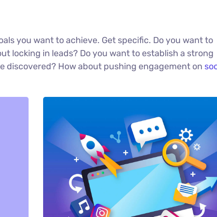
 goals you want to achieve. Get specific. Do you want to
t locking in leads? Do you want to establish a strong
u be discovered? How about pushing engagement on
soc