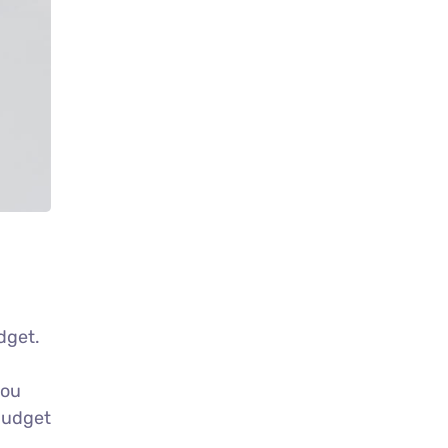
udget.
g
you
 budget