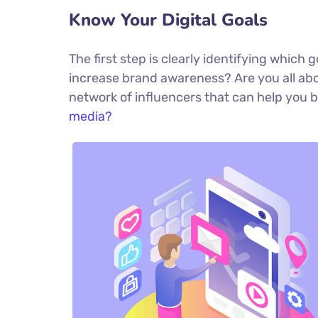
Know Your Digital Goals
The first step is clearly identifying which
increase brand awareness? Are you all abou
network of influencers that can help yo
media?