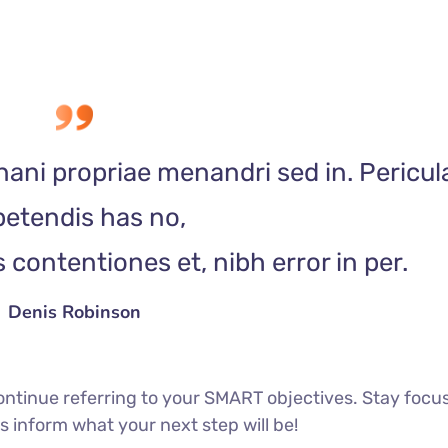
nani propriae menandri sed in. Pericul
etendis has no,
contentiones et, nibh error in per.
Denis Robinson
ontinue referring to your SMART objectives. Stay focu
 inform what your next step will be!