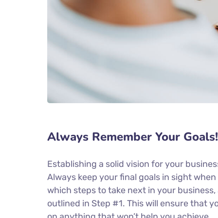
Always Remember Your Goals!
Establishing a solid vision for your busines
Always keep your final goals in sight whe
which steps to take next in your business,
outlined in Step #1. This will ensure that
on anything that won’t help you achieve.