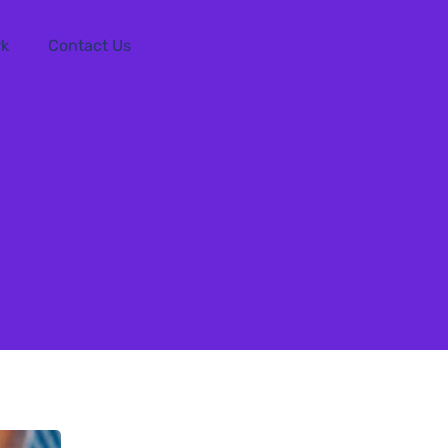
rk
Contact Us