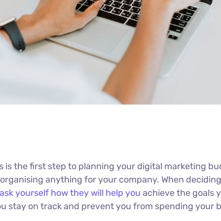
s is the first step to planning your digital marketing b
n organising anything for your company. When decidin
ask yourself how they will help you
achieve the goals 
 you stay on track and prevent you from spending your