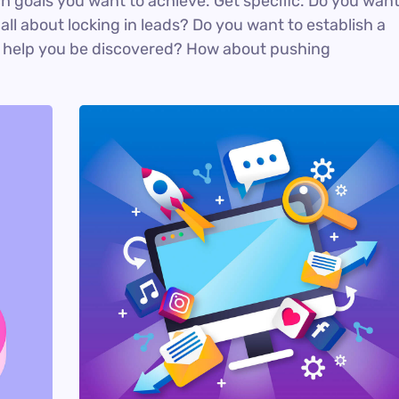
ich goals you want to achieve. Get specific. Do you wan
ll about locking in leads? Do you want to establish a
n help you be discovered? How about pushing