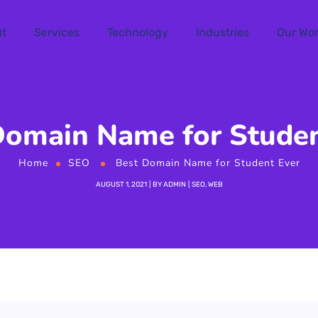
t
Services
Technology
Industries
Our Wo
Domain Name for Studen
Home
SEO
Best Domain Name for Student Ever
AUGUST 1, 2021
BY
ADMIN
SEO
,
WEB