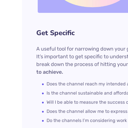
Get Specific
A useful tool for narrowing down your 
It’s important to get specific to unde
break down the process of hitting your
to achieve.
Does the channel reach my intended
Is the channel sustainable and affor
Will I be able to measure the success 
Does the channel allow me to expres
Do the channels I’m considering wor