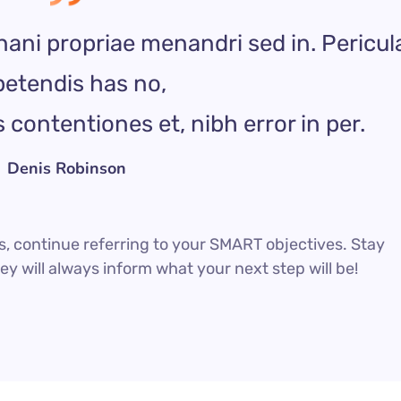
nani propriae menandri sed in. Pericul
etendis has no,
contentiones et, nibh error in per.
Denis Robinson
, continue referring to your SMART objectives. Stay
 will always inform what your next step will be!