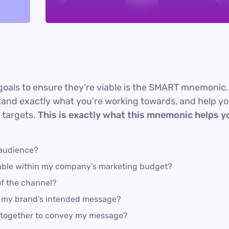
goals to ensure they’re viable is the SMART mnemonic.
rstand exactly what you’re working towards, and help y
 targets.
This is exactly what this mnemonic helps y
 audience?
dable within my company’s marketing budget?
of the channel?
s my brand’s intended message?
k together to convey my message?