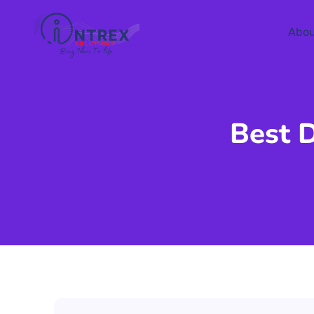
Abou
Best 