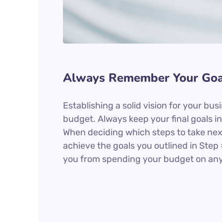
Always Remember Your Goa
Establishing a solid vision for your bus
budget. Always keep your final goals 
When deciding which steps to take nex
achieve the goals you outlined in Step 
you from spending your budget on anyt