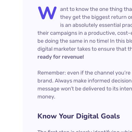
W
ant to know the one thing tha
they get the biggest return on
is an absolutely essential pr
their campaigns in a productive, cost-e
be doing the same in no time! In this bl
digital marketer takes to ensure that th
ready for revenue!
Remember: even if the channel you’re co
brand. Always make informed decisions
message won’t be delivered to its inte
money.
Know Your Digital Goals