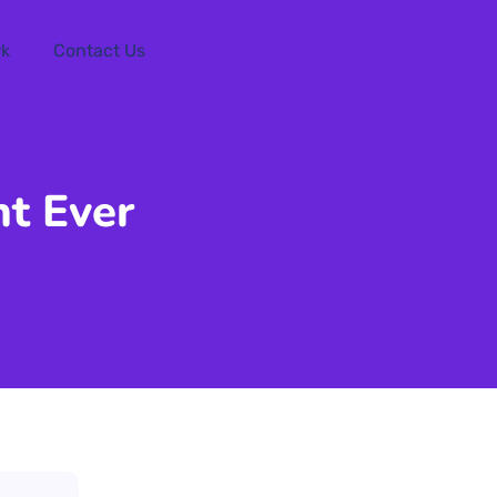
rk
Contact Us
t Ever