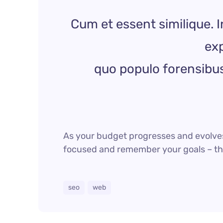
Cum et essent similique. I
exp
quo populo forensibus 
As your budget progresses and evolves
focused and remember your goals – they
seo
web