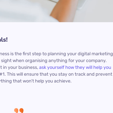
ls!
iness is the first step to planning your digital marketing
in sight when organising anything for your company.
t in your business,
ask yourself how they will help you
#1. This will ensure that you stay on track and prevent
hing that won’t help you achieve.