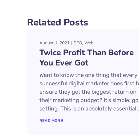
Related Posts
August 1, 2021
SEO
Web
Twice Profit Than Before
You Ever Got
Want to know the one thing that every
successful digital marketer does first t
ensure they get the biggest return on
their marketing budget? It’s simple: go
setting. This is an absolutely essential..
READ MORE