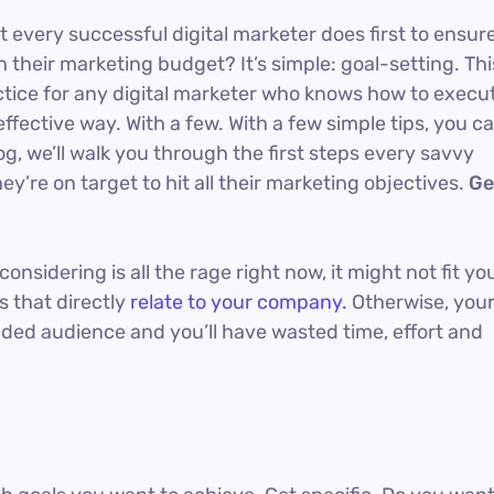
t every successful digital marketer does first to ensur
 their marketing budget? It’s simple: goal-setting. Thi
actice for any digital marketer who knows how to execu
ffective way. With a few. With a few simple tips, you c
og, we’ll walk you through the first steps every savvy
ey’re on target to hit all their marketing objectives.
Ge
nsidering is all the rage right now, it might not fit yo
 that directly
relate to your company.
Otherwise, you
nded audience and you’ll have wasted time, effort and