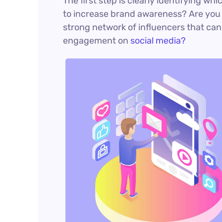
The first step is clearly identifying wh
to increase brand awareness? Are you a
strong network of influencers that ca
engagement on
social media?