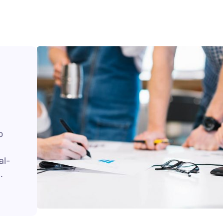
o
al-
.