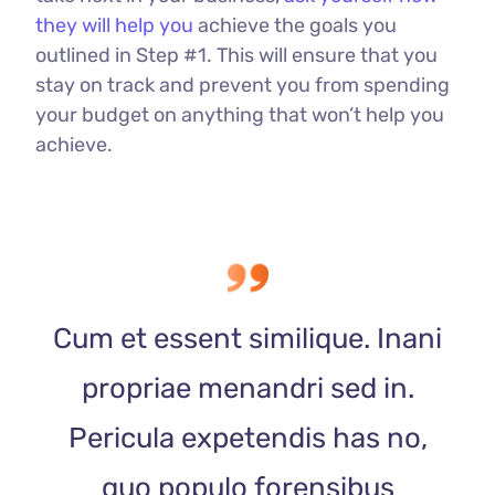
they will help you
achieve the goals you
outlined in Step #1. This will ensure that you
stay on track and prevent you from spending
your budget on anything that won’t help you
achieve.
Cum et essent similique. Inani
propriae menandri sed in.
Pericula expetendis has no,
quo populo forensibus