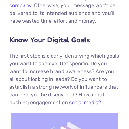
company.
Otherwise, your message won’t be
delivered to its intended audience and you’ll
have wasted time, effort and money.
Know Your Digital Goals
The first step is clearly identifying which goals
you want to achieve. Get specific. Do you
want to increase brand awareness? Are you
all about locking in leads? Do you want to
establish a strong network of influencers that
can help you be discovered? How about
pushing engagement on
social media?