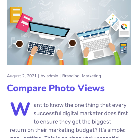
August 2, 2021
by
admin
Branding
Marketing
Compare Photo Views
W
ant to know the one thing that every
successful digital marketer does first
to ensure they get the biggest
return on their marketing budget? It’s simple: