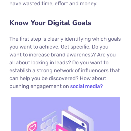
have wasted time, effort and money.
Know Your Digital Goals
The first step is clearly identifying which goals
you want to achieve. Get specific. Do you
want to increase brand awareness? Are you
all about locking in leads? Do you want to
establish a strong network of influencers that
can help you be discovered? How about
pushing engagement on
social media?