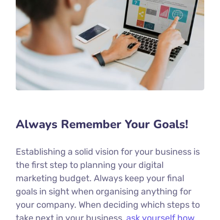
Always Remember Your Goals!
Establishing a solid vision for your business is
the first step to planning your digital
marketing budget. Always keep your final
goals in sight when organising anything for
your company. When deciding which steps to
take next in your business,
ask yourself how