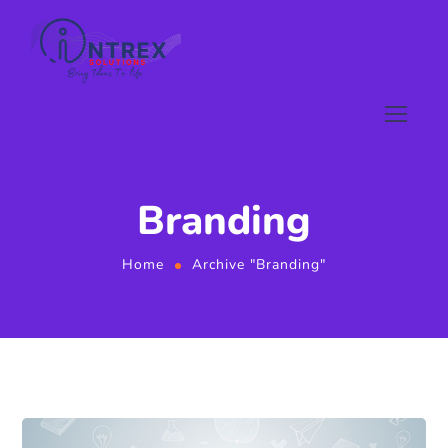
Branding
Home
Archive "Branding"