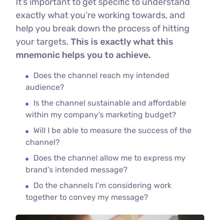
It’s important to get specific to understand
exactly what you’re working towards, and
help you break down the process of hitting
your targets.
This is exactly what this
mnemonic helps you to achieve.
Does the channel reach my intended
audience?
Is the channel sustainable and affordable
within my company’s marketing budget?
Will I be able to measure the success of the
channel?
Does the channel allow me to express my
brand’s intended message?
Do the channels I’m considering work
together to convey my message?