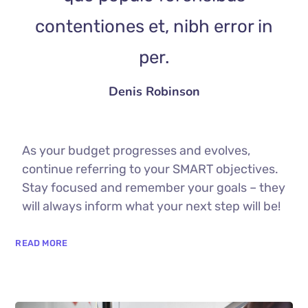
contentiones et, nibh error in
per.
Denis Robinson
As your budget progresses and evolves,
continue referring to your SMART objectives.
Stay focused and remember your goals – they
will always inform what your next step will be!
READ MORE