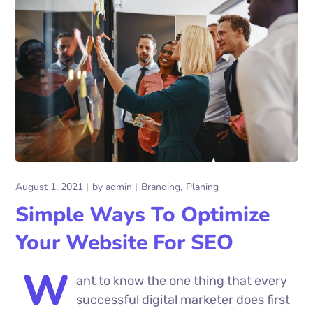
August 1, 2021
by
admin
Branding
Planing
Simple Ways To Optimize
Your Website For SEO
W
ant to know the one thing that every
successful digital marketer does first