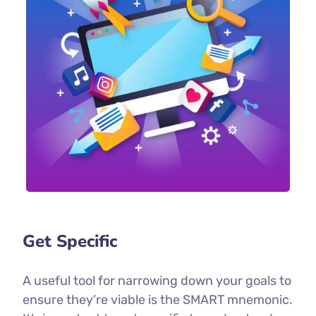
Get Specific
A useful tool for narrowing down your goals to
ensure they’re viable is the SMART mnemonic.