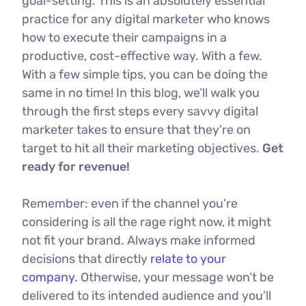
goal-setting. This is an absolutely essential
practice for any digital marketer who knows
how to execute their campaigns in a
productive, cost-effective way. With a few.
With a few simple tips, you can be doing the
same in no time! In this blog, we’ll walk you
through the first steps every savvy digital
marketer takes to ensure that they’re on
target to hit all their marketing objectives.
Get
ready for revenue!
Remember: even if the channel you’re
considering is all the rage right now, it might
not fit your brand. Always make informed
decisions that directly
relate to your
company.
Otherwise, your message won’t be
delivered to its intended audience and you’ll