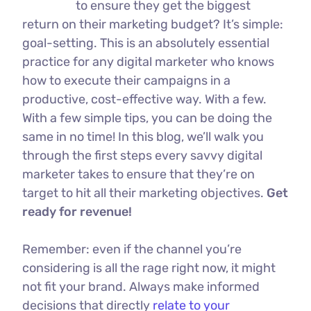
to ensure they get the biggest
return on their marketing budget? It’s simple:
goal-setting. This is an absolutely essential
practice for any digital marketer who knows
how to execute their campaigns in a
productive, cost-effective way. With a few.
With a few simple tips, you can be doing the
same in no time! In this blog, we’ll walk you
through the first steps every savvy digital
marketer takes to ensure that they’re on
target to hit all their marketing objectives.
Get
ready for revenue!
Remember: even if the channel you’re
considering is all the rage right now, it might
not fit your brand. Always make informed
decisions that directly
relate to your