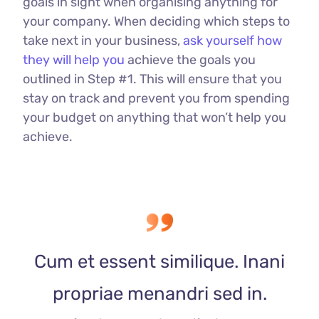
goals in sight when organising anything for
your company. When deciding which steps to
take next in your business,
ask yourself how
they will help you
achieve the goals you
outlined in Step #1. This will ensure that you
stay on track and prevent you from spending
your budget on anything that won’t help you
achieve.
Cum et essent similique. Inani
propriae menandri sed in.