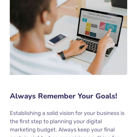
Always Remember Your Goals!
Establishing a solid vision for your business is
the first step to planning your digital
marketing budget. Always keep your final