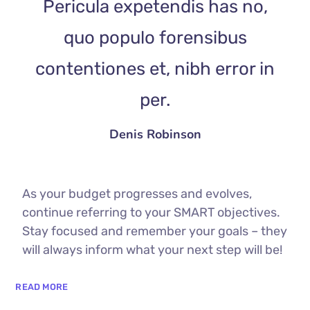
Pericula expetendis has no,
quo populo forensibus
contentiones et, nibh error in
per.
Denis Robinson
As your budget progresses and evolves,
continue referring to your SMART objectives.
Stay focused and remember your goals – they
will always inform what your next step will be!
READ MORE