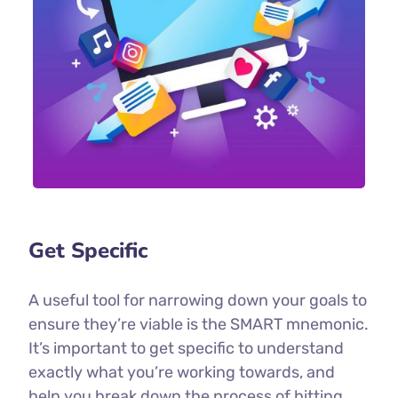
Get Specific
A useful tool for narrowing down your goals to
ensure they’re viable is the SMART mnemonic.
It’s important to get specific to understand
exactly what you’re working towards, and
help you break down the process of hitting