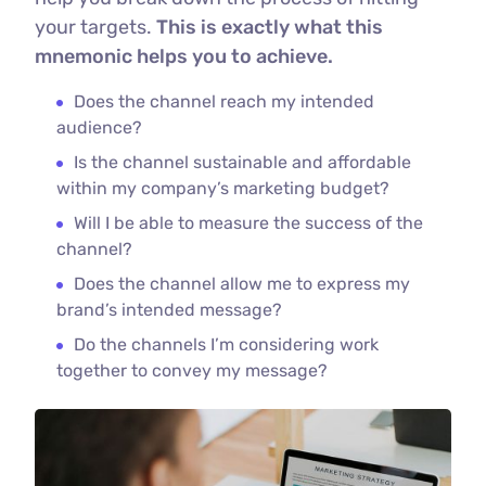
your targets.
This is exactly what this
mnemonic helps you to achieve.
Does the channel reach my intended
audience?
Is the channel sustainable and affordable
within my company’s marketing budget?
Will I be able to measure the success of the
channel?
Does the channel allow me to express my
brand’s intended message?
Do the channels I’m considering work
together to convey my message?