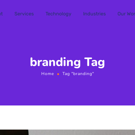
t
Services
Technology
Industries
Our Wo
branding Tag
Home
Tag "branding"