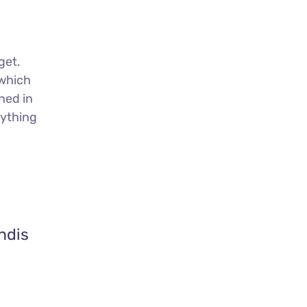
get.
 which
ned in
nything
ndis