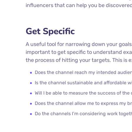
influencers that can help you be discover
Get Specific
A useful tool for narrowing down your goals
important to get specific to understand ex
the process of hitting your targets. This is
Does the channel reach my intended audie
Is the channel sustainable and affordable
Will I be able to measure the success of the
Does the channel allow me to express my b
Do the channels I’m considering work toge