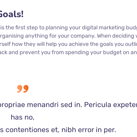
oals!
 is the first step to planning your digital marketing bud
 organising anything for your company. When deciding
rself how they will help you achieve the goals you outli
 track and prevent you from spending your budget on a
propriae menandri sed in. Pericula expete
has no,
 contentiones et, nibh error in per.