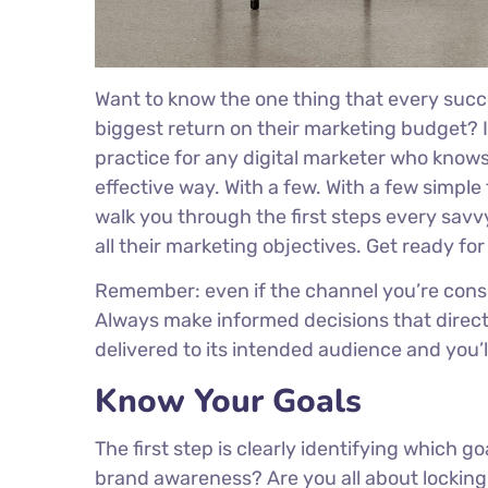
Want to know the one thing that every succe
biggest return on their marketing budget? It
practice for any digital marketer who know
effective way. With a few. With a few simple 
walk you through the first steps every savvy
all their marketing objectives. Get ready fo
Remember: even if the channel you’re conside
Always make informed decisions that direct
delivered to its intended audience and you’
Know Your Goals
The first step is clearly identifying which g
brand awareness? Are you all about locking 