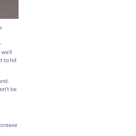
e
-
we’ll
 to hit
and.
on’t be
increase
f