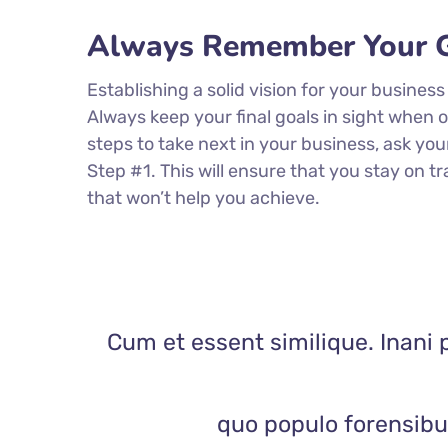
Always Remember Your G
Establishing a solid vision for your business
Always keep your final goals in sight when
steps to take next in your business, ask you
Step #1. This will ensure that you stay on
that won’t help you achieve.
Cum et essent similique. Inani 
quo populo forensibus