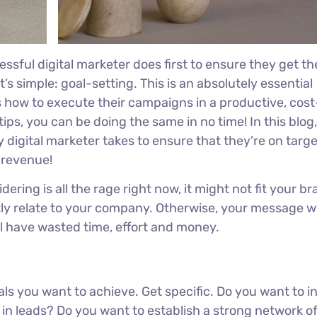
ssful digital marketer does first to ensure they get th
’s simple: goal-setting. This is an absolutely essential
s how to execute their campaigns in a productive, cost
tips, you can be doing the same in no time! In this blog, 
 digital marketer takes to ensure that they’re on target
r revenue!
ring is all the rage right now, it might not fit your br
ly relate to your company. Otherwise, your message w
ll have wasted time, effort and money.
oals you want to achieve. Get specific. Do you want to 
in leads? Do you want to establish a strong network o