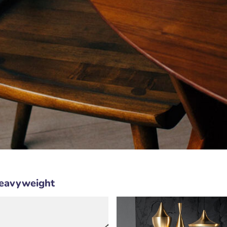
Heavyweight