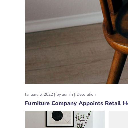
January 6, 2022
by
admin
Decoration
Furniture Company Appoints Retail 