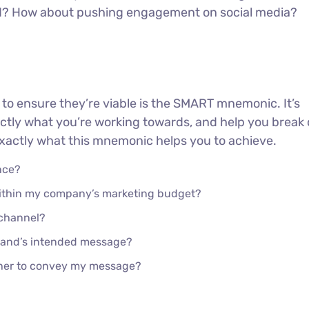
ed? How about pushing engagement on social media?
 to ensure they’re viable is the SMART mnemonic. It’s
actly what you’re working towards, and help you brea
 exactly what this mnemonic helps you to achieve.
nce?
 within my company’s marketing budget?
 channel?
rand’s intended message?
ther to convey my message?