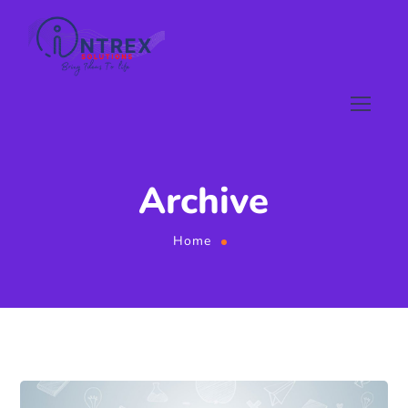
Archive
Home