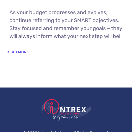
As your budget progresses and evolves,
continue referring to your SMART objectives.
Stay focused and remember your goals – they
will always inform what your next step will be!
READ MORE