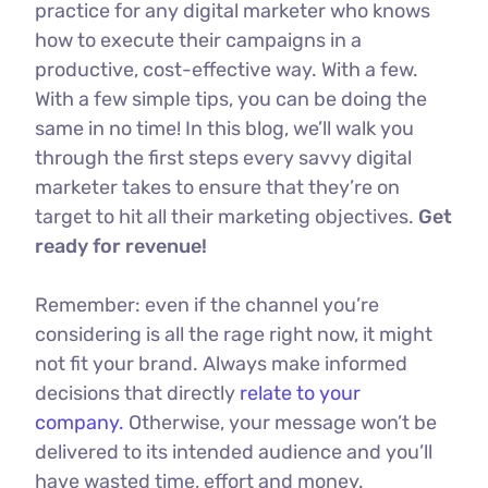
practice for any digital marketer who knows
how to execute their campaigns in a
productive, cost-effective way. With a few.
With a few simple tips, you can be doing the
same in no time! In this blog, we’ll walk you
through the first steps every savvy digital
marketer takes to ensure that they’re on
target to hit all their marketing objectives.
Get
ready for revenue!
Remember: even if the channel you’re
considering is all the rage right now, it might
not fit your brand. Always make informed
decisions that directly
relate to your
company.
Otherwise, your message won’t be
delivered to its intended audience and you’ll
have wasted time, effort and money.