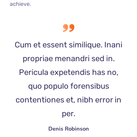
achieve.
Cum et essent similique. Inani
propriae menandri sed in.
Pericula expetendis has no,
quo populo forensibus
contentiones et, nibh error in
per.
Denis Robinson