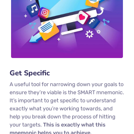
Get Specific
A useful tool for narrowing down your goals to
ensure they’re viable is the SMART mnemonic.
It’s important to get specific to understand
exactly what you’re working towards, and
help you break down the process of hitting
your targets.
This is exactly what this
mnemonic helps you to achieve.