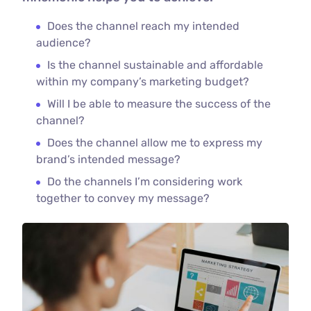
Does the channel reach my intended
audience?
Is the channel sustainable and affordable
within my company’s marketing budget?
Will I be able to measure the success of the
channel?
Does the channel allow me to express my
brand’s intended message?
Do the channels I’m considering work
together to convey my message?