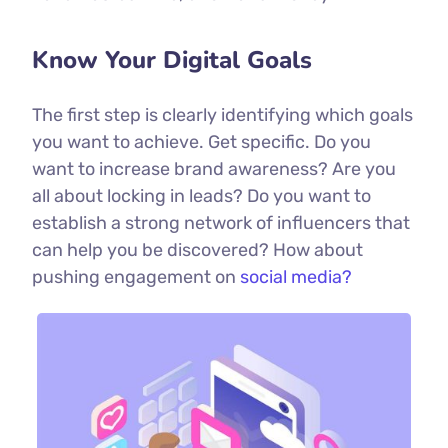
Know Your Digital Goals
The first step is clearly identifying which goals
you want to achieve. Get specific. Do you
want to increase brand awareness? Are you
all about locking in leads? Do you want to
establish a strong network of influencers that
can help you be discovered? How about
pushing engagement on
social media?