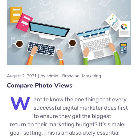
August 2, 2021
by
admin
Branding
Marketing
Compare Photo Views
W
ant to know the one thing that every
successful digital marketer does first
to ensure they get the biggest
return on their marketing budget? It’s simple:
goal-setting. This is an absolutely essential