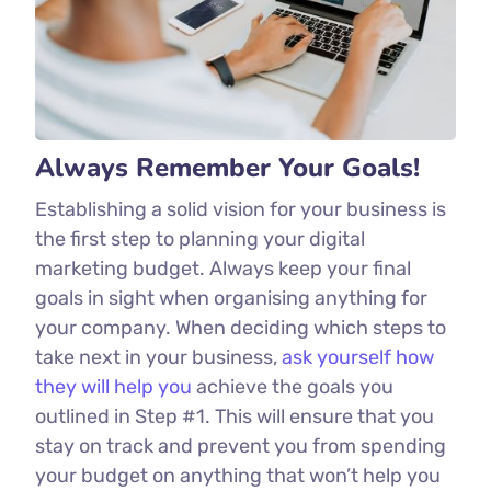
Always Remember Your Goals!
Establishing a solid vision for your business is
the first step to planning your digital
marketing budget. Always keep your final
goals in sight when organising anything for
your company. When deciding which steps to
take next in your business,
ask yourself how
they will help you
achieve the goals you
outlined in Step #1. This will ensure that you
stay on track and prevent you from spending
your budget on anything that won’t help you